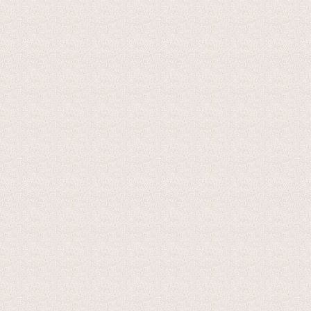
The cheese normally has a diameter of between 30 and 40 cent
varies between 8 and 12 kilos. The rind is thin, compact and
coloured, supple and compact, with evenly distributed holes.
from one mountain pasture to another. The taste is delicate,