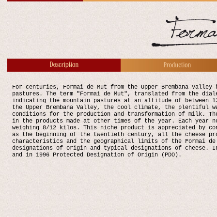
For centuries, Formai de Mut from the Upper Brembana Valley 
pastures. The term "Formai de Mut", translated from the dial
indicating the mountain pastures at an altitude of between 1
the Upper Brembana Valley, the cool climate, the plentiful w
conditions for the production and transformation of milk. Th
in the products made at other times of the year. Each year n
weighing 8/12 kilos. This niche product is appreciated by co
as the beginning of the twentieth century, all the cheese pr
characteristics and the geographical limits of the Formai de
designations of origin and typical designations of cheese. I
and in 1996 Protected Designation of Origin (PDO).