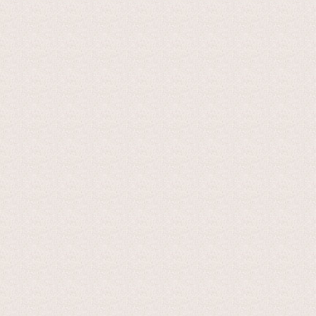
This is a semi-cooked cheese, made exclusively from whole co
which are normally made of copper and with a capacity of 300
rennet. After the curd has been broken up into pieces with a
stirred off the heat. After resting for about 20 minutes, du
using "pata" filtering cloths and placed in moulds where by 
is salted, either by dry-salting or in brine.
The cheese is ripened for a minimum of 45 days in conditions