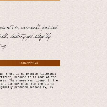
ugh there is no precise historical
“tired”, because it is made at the
ures. The cheese was ripened in the
rant air currents from the clefts
iginally produced seasonally, is