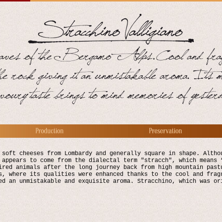
 soft cheeses from Lombardy and generally square in shape. Altho
 appears to come from the dialectal term "stracch", which means 
ired animals after the long journey back from high mountain past
s, where its qualities were enhanced thanks to the cool and frag
ed an unmistakable and exquisite aroma. Stracchino, which was or