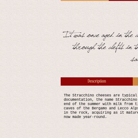
The Stracchino cheeses are typical
documentation, the name Stracchino
end of the summer with milk from t
caves of the Bergamo and Lecco Alp
in the rock, acquiring as it matur
now made year-round.